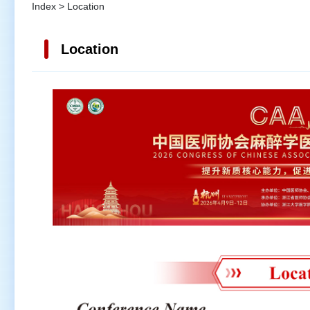
Index > Location
Location