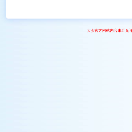
大会官方网站内容未经允