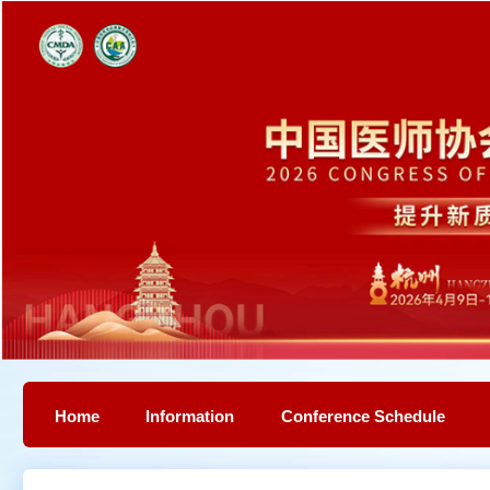
Home
Information
Conference Schedule